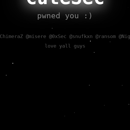
pwned you :)
ChimeraZ @misere @0xSec @snufkxn @ransom @Ni
love yall guys