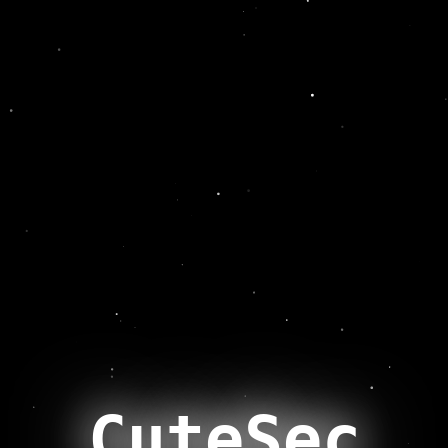
CuteSec