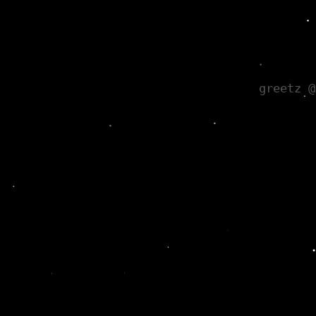
greetz @